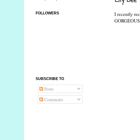
Lily Bee 
I recently re
FOLLOWERS
GORGEOUS!! 
SUBSCRIBE TO
Posts
Comments