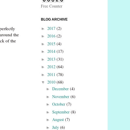
Free Counter
BLOG ARCHIVE
2017
(2)
perfectly
►
 around the
2016
(2)
►
ack of the
2015
(4)
►
2014
(17)
►
2013
(31)
►
2012
(64)
►
2011
(78)
►
2010
(68)
▼
December
(4)
►
November
(6)
►
October
(7)
►
September
(8)
►
August
(7)
►
July
(6)
►