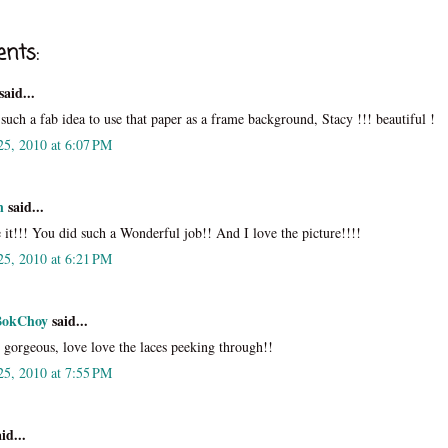
nts:
said...
s such a fab idea to use that paper as a frame background, Stacy !!! beautiful !
25, 2010 at 6:07 PM
n
said...
 it!!! You did such a Wonderful job!! And I love the picture!!!!
25, 2010 at 6:21 PM
BokChoy
said...
y gorgeous, love love the laces peeking through!!
25, 2010 at 7:55 PM
id...