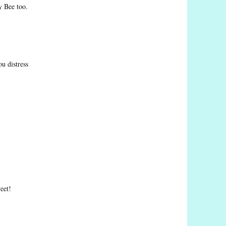
y Bee too.
ou distress
eet!