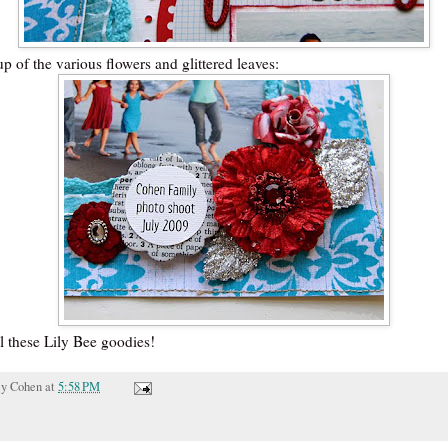
p of the various flowers and glittered leaves:
l these Lily Bee goodies!
cy Cohen
at
5:58 PM