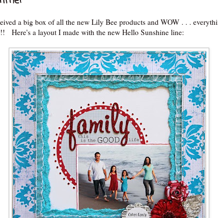
Time!
ceived a big box of all the new Lily Bee products and WOW . . . everythin
Here's a layout I made with the new Hello Sunshine line: