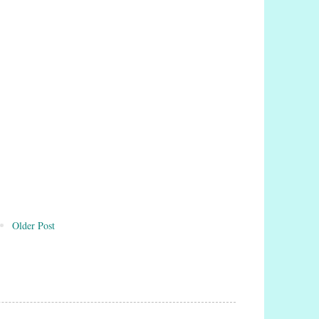
Older Post