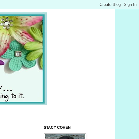
STACY COHEN