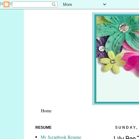
javascript:void(0)
Home
RESUME
SUNDAY, 
My Scrapbook Resume