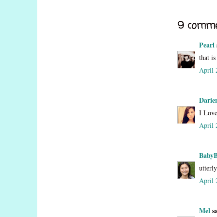
9 comme
Pearl
that i
April 
Darie
I Love
April 
Baby
utterl
April 
Mel
sa