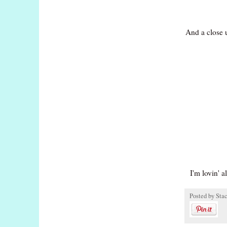
And a close u
I'm lovin' al
Posted by
Sta