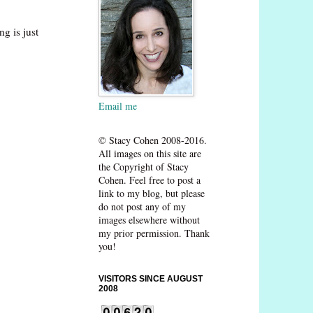
g is just
Email me
© Stacy Cohen 2008-2016.
All images on this site are
the Copyright of Stacy
Cohen. Feel free to post a
link to my blog, but please
do not post any of my
images elsewhere without
my prior permission. Thank
you!
VISITORS SINCE AUGUST
2008