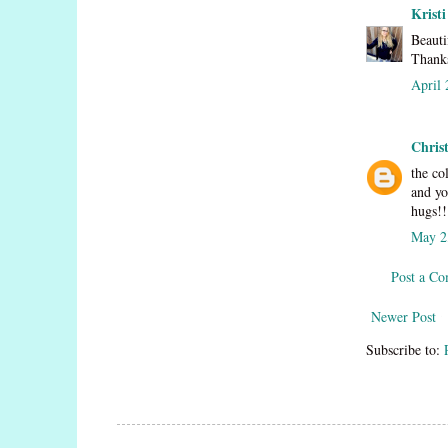
Kristi
Beauti
Thanks
April 
Chris
the co
and yo
hugs!!
May 2
Post a C
Newer Post
Subscribe to: