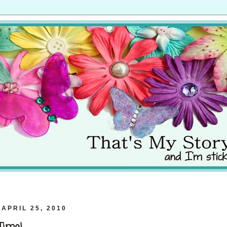
APRIL 25, 2010