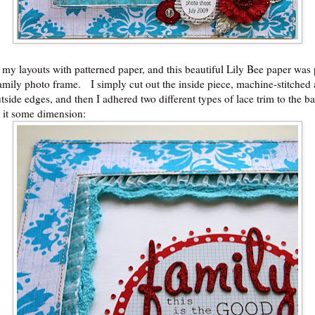
 my layouts with patterned paper, and this beautiful Lily Bee paper was 
family photo frame. I simply cut out the inside piece, machine-stitched
tside edges, and then I adhered two different types of lace trim to the b
e it some dimension: