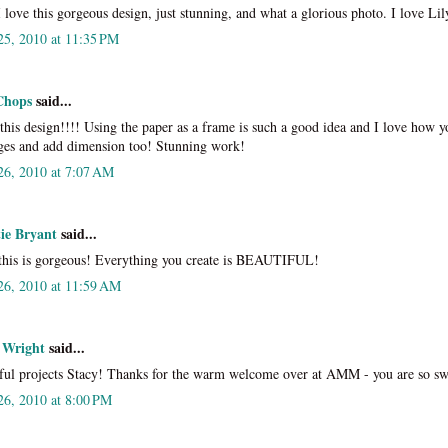
love this gorgeous design, just stunning, and what a glorious photo. I love Lil
25, 2010 at 11:35 PM
Chops
said...
 this design!!!! Using the paper as a frame is such a good idea and I love how y
ges and add dimension too! Stunning work!
26, 2010 at 7:07 AM
tie Bryant
said...
this is gorgeous! Everything you create is BEAUTIFUL!
26, 2010 at 11:59 AM
 Wright
said...
ful projects Stacy! Thanks for the warm welcome over at AMM - you are so sw
26, 2010 at 8:00 PM