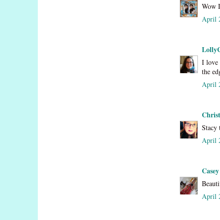
Wow I 
April 
Lolly
I love
the ed
April 
Chris
Stacy 
April 
Casey
Beauti
April 