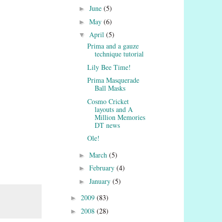
June
(5)
►
May
(6)
►
April
(5)
▼
Prima and a gauze
technique tutorial
Lily Bee Time!
Prima Masquerade
Ball Masks
Cosmo Cricket
layouts and A
Million Memories
DT news
Ole!
March
(5)
►
February
(4)
►
January
(5)
►
2009
(83)
►
2008
(28)
►