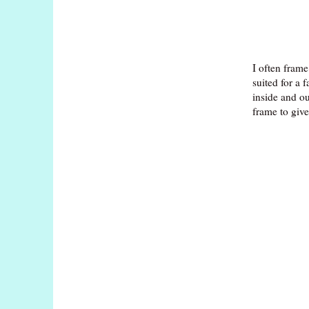
I often frame
suited for a 
inside and ou
frame to giv