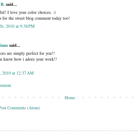
 B.
said...
ful! I love your color choices. :)
 for the sweet blog comment today too!
26, 2010 at 9:38 PM
tiane
said...
lors are simply perfect for you!!
u know how i adore your work!!
, 2010 at 12:37 AM
omment
Home
Post Comments (Atom)